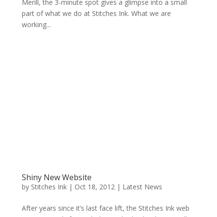
Merill, the 3-minute spot gives a glimpse into a small
part of what we do at Stitches Ink. What we are
working...
Shiny New Website
by
Stitches Ink
|
Oct 18, 2012
|
Latest News
After years since it’s last face lift, the Stitches Ink web