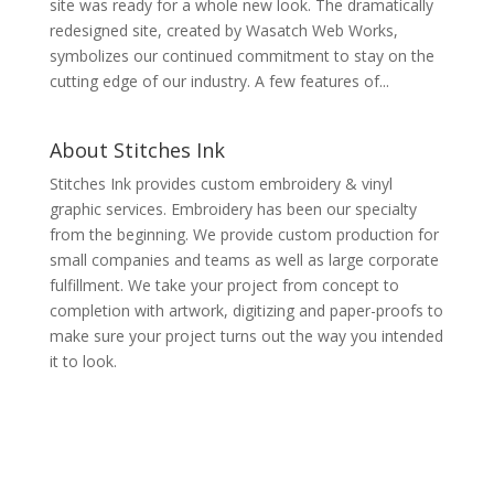
site was ready for a whole new look. The dramatically
redesigned site, created by Wasatch Web Works,
symbolizes our continued commitment to stay on the
cutting edge of our industry. A few features of...
About Stitches Ink
Stitches Ink provides custom embroidery & vinyl
graphic services. Embroidery has been our specialty
from the beginning. We provide custom production for
small companies and teams as well as large corporate
fulfillment. We take your project from concept to
completion with artwork, digitizing and paper-proofs to
make sure your project turns out the way you intended
it to look.