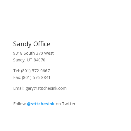
Sandy Office
9318 South 370 West
Sandy, UT 84070
Tel: (801) 572-0667
Fax: (801) 576-8841
Email:
gary@stitchesink.com
Follow
@stitchesink
on Twitter