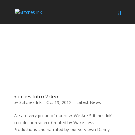
Stitches Intro Video
by
Stitches Ink
|
Oct 19, 2012
|
Latest News
We are very proud of our new ‘We Are Stitches Ink’
introduction video. Created by Wake Less
Productions and narrated by our very own Danny